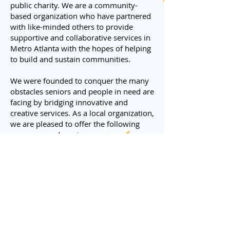
public charity. We are a community-
based organization who have partnered
with like-minded others to provide
supportive and collaborative services in
Metro Atlanta with the hopes of helping
to build and sustain communities.
We were founded to conquer the many
obstacles seniors and people in need are
facing by bridging innovative and
creative services. As a local organization,
we are pleased to offer the following
programs and services:
• Senior Housing​
• Senior's helping Senior's
Companion - Gwinnett & DeKalb
• Senior and Disabled Light
Transportation - Get in Gear
Program, Gwinnett Only
• Work @ Home Opportunities -