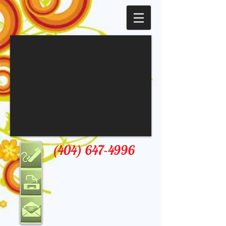
(404) 647-4996