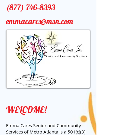
(877) 746-8393
emmacares@msn.com
WELCOME!
Emma Cares Senior and Community
Services of Metro Atlanta is a 501(c)(3)