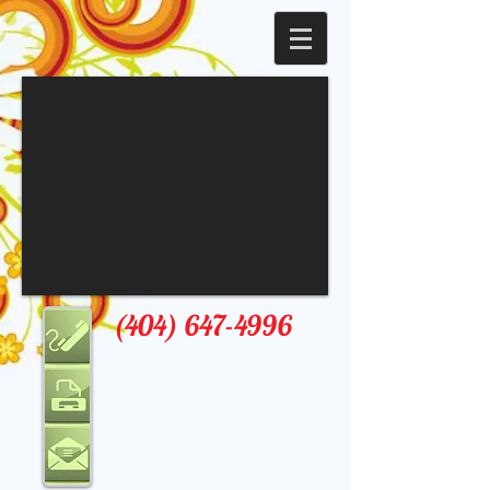
(404) 647-4996