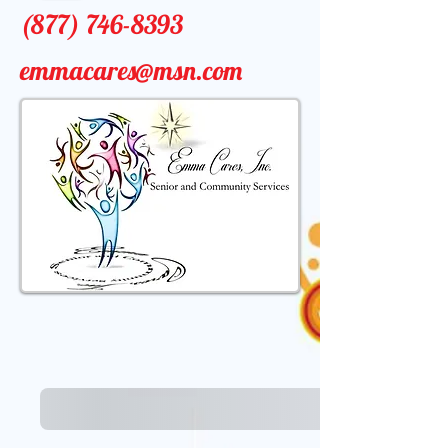
(877) 746-8393
emmacares@msn.com