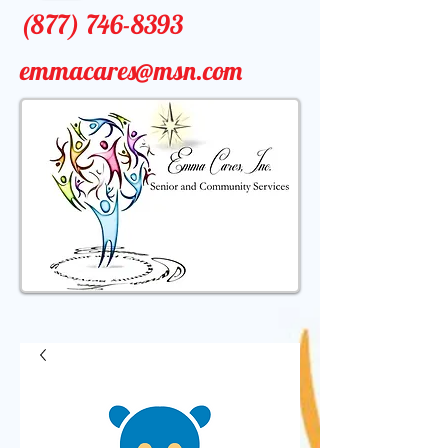
(877) 746-8393
emmacares@msn.com