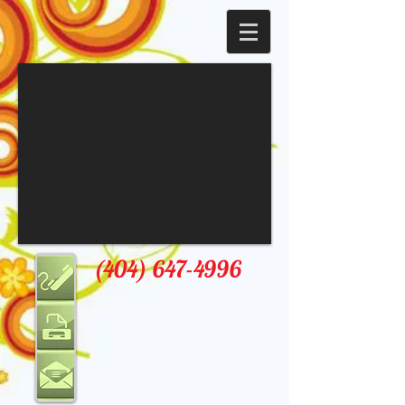
(404) 647-4996