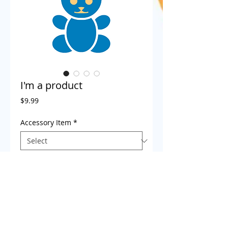
I'm a product
Price
$9.99
Accessory Item
*
Child Name
*
0/500